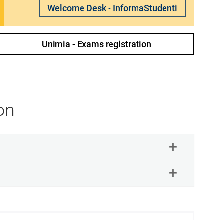
Welcome Desk - InformaStudenti
Unimia - Exams registration
on