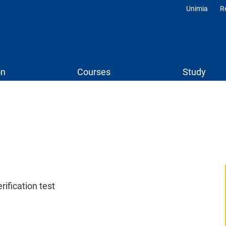
Unimia
R
Profili
on
Courses
Study
ification test