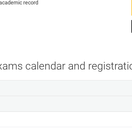
s academic record
xams calendar and registrati