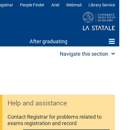
egistrar
People Finder
Ariel
Webmail
Library Service
After graduating
Navigate this section
Help and assistance
Contact Registrar for problems related to
exams registration and record