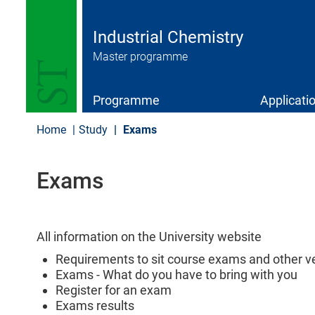
S
k
i
Industrial Chemistry
p
Master programme
t
o
m
a
Programme
Applicati
i
n
Home
Study
Exams
c
o
n
Exams
t
e
n
t
All information on the University website
Requirements to sit course exams and other ver
Exams - What do you have to bring with you
Register for an exam
Exams results