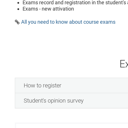
Exams record and registration in the student'
Exams - new attivation
All you need to know about course exams
E
How to register
Student's opinion survey