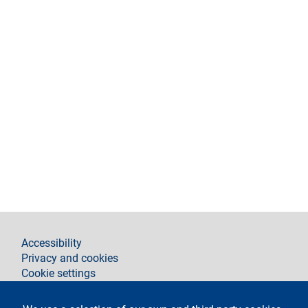
footer
Accessibility
Privacy and cookies
Cookie settings
Legal notices
Contacts