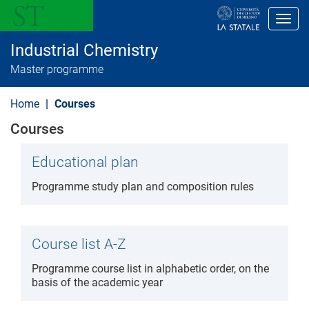
S
k
Toggl
i
p
Industrial Chemistry
t
o
Master programme
m
a
i
Home
Courses
n
c
Courses
o
n
t
Educational plan
e
n
Programme study plan and composition rules
t
Course list A-Z
Programme course list in alphabetic order, on the
basis of the academic year