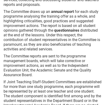
reports and proposals.
The Committee draws up an
annual report
for each study
programme analysing the training offer as a whole, and
highlighting criticalities, good practices and suggested
improvement actions. The report is based on all student
opinions gathered through the
questionnaires
distributed
at the end of the lessons. Under this respect, the
contribution of student representatives in the Committee is
paramount, as they are also beneficiaries of teaching
activities and related services.
The Committee reports are sent to the programme
management boards, which will take corrective or
improvement actions, as well as to the Independent
Evaluation Unit, the Academic Senate and the Quality
Assurance Board.
If Joint Teaching Staff-Student Committees are established
for more than one study programme, each programme will
be represented by at least one teacher and one student.
The student component is identified first among and by the
student representatives in the Department Board or in the