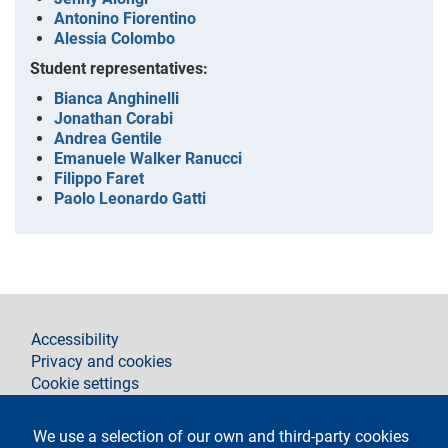
Antonino Fiorentino
Alessia Colombo
Student representatives:
Bianca Anghinelli
Jonathan Corabi
Andrea Gentile
Emanuele Walker Ranucci
Filippo Faret
Paolo Leonardo Gatti
footer
Accessibility
Privacy and cookies
Cookie settings
Legal notices
Contacts
We use a selection of our own and third-party cookies