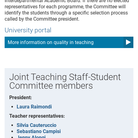
Interdepartmental Academic Board. If there are no elected
representatives for each programme, the Committee will
identify the students through a specific selection process
called by the Committee president.
University portal
More information on quality in teaching
Joint Teaching Staff-Student
Committee members
President:
Laura Raimondi
Teacher representatives:
Silvia Cauteruccio
Sebastiano Campisi
Jenny Alongi