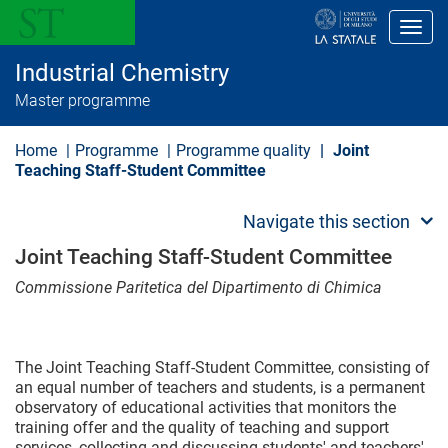
S
k
Toggl
i
p
Industrial Chemistry
t
o
Master programme
m
a
i
Home
Programme
Programme quality
Joint
n
Teaching Staff-Student Committee
c
o
n
Navigate this section
t
e
Joint Teaching Staff-Student Committee
n
t
Commissione Paritetica del Dipartimento di Chimica
The Joint Teaching Staff-Student Committee, consisting of
an equal number of teachers and students, is a permanent
observatory of educational activities that monitors the
training offer and the quality of teaching and support
services, collecting and discussing students' and teachers'